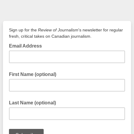
Sign up for the
Review of Journalism
's newsletter for regular
fresh, critical takes on Canadian journalism.
Email Address
email@email.ca
First Name (optional)
First Name
Last Name (optional)
Last Name